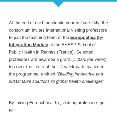
At the end of each academic year in June-July, the
consortium invites international visiting professors
to join the teaching team of the
Europubhealth+
Integration Module
at the EHESP School of
Public Health in Rennes (France). Selected
professors are awarded a grant (1.200€ per week)
to cover the costs of their 4-week participation in
the programme, entitled “
Building innovative and
sustainable solutions to global health challenges
“.
By joining Europubhealth+, visiting professors get
to: