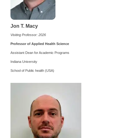
Jon T. Macy
Visiting Professor: 2026
Professor of Applied Health Science
Assistant Dean for Academic Programs
Indiana University
School of Public health (USA)