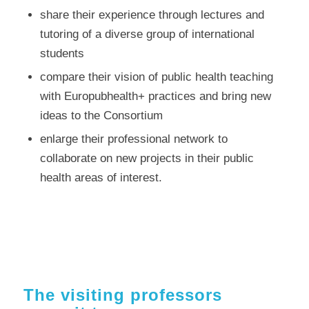
share their experience through lectures and
tutoring of a diverse group of international
students
compare their vision of public health teaching
with Europubhealth+ practices and bring new
ideas to the Consortium
enlarge their professional network to
collaborate on new projects in their public
health areas of interest.
The visiting professors