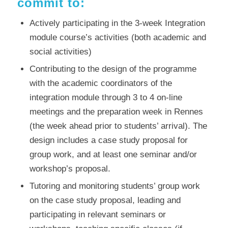
commit to:
Actively participating in the 3-week Integration
module course’s activities (both academic and
social activities)
Contributing to the design of the programme
with the academic coordinators of the
integration module through 3 to 4 on-line
meetings and the preparation week in Rennes
(the week ahead prior to students’ arrival). The
design includes a case study proposal for
group work, and at least one seminar and/or
workshop’s proposal.
Tutoring and monitoring students’ group work
on the case study proposal, leading and
participating in relevant seminars or