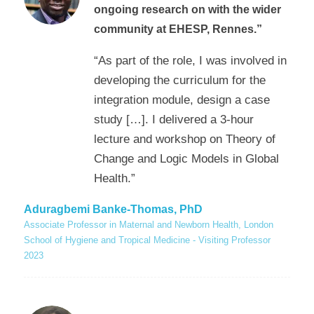
ongoing research on with the wider
community at EHESP, Rennes.”
“As part of the role, I was involved in
developing the curriculum for the
integration module, design a case
study […]. I delivered a 3-hour
lecture and workshop on Theory of
Change and Logic Models in Global
Health.”
Aduragbemi Banke-Thomas, PhD
Associate Professor in Maternal and Newborn Health, London
School of Hygiene and Tropical Medicine - Visiting Professor
2023