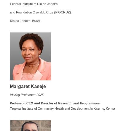
Federal Institute of Rio de Janeiro
and Foundation Oswaldo Cruz (FIOCRUZ)
Rio de Janeiro, Brazil
Margaret Kaseje
Visiting Professor: 2025
Professor, CEO and Director of Research and Programmes
Tropical Institute of Community Health and Development in Kisumu, Kenya