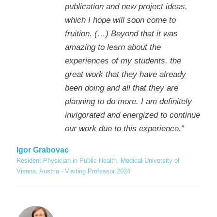
publication and new project ideas,
which I hope will soon come to
fruition. (…) Beyond that it was
amazing to learn about the
experiences of my students, the
great work that they have already
been doing and all that they are
planning to do more. I am definitely
invigorated and energized to continue
our work due to this experience.”
Igor Grabovac
Resident Physician in Public Health, Medical University of
Vienna, Austria - Visiting Professor 2024