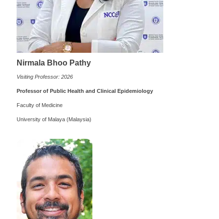
Nirmala Bhoo Pathy
Visiting Professor: 2026
Professor of Public Health and Clinical Epidemiology
Faculty of Medicine
University of Malaya (Malaysia)