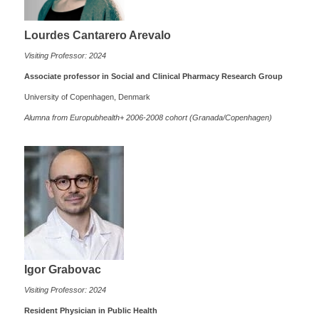
Lourdes Cantarero Arevalo
Visiting Professor: 2024
Associate professor in Social and Clinical Pharmacy Research Group
University of Copenhagen, Denmark
Alumna from Europubhealth+ 2006-2008 cohort (Granada/Copenhagen)
Igor Grabovac
Visiting Professor: 2024
Resident Physician in Public Health