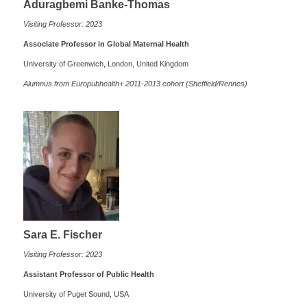
Aduragbemi Banke-Thomas
Visiting Professor: 2023
Associate Professor in Global Maternal Health
University of Greenwich, London, United Kingdom
Alumnus from Europubhealth+ 2011-2013 cohort (Sheffield/Rennes)
Sara E. Fischer
Visiting Professor: 2023
Assistant Professor of Public Health
University of Puget Sound, USA