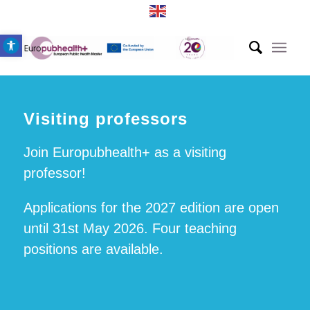
Open toolbar
Visiting professors
Join Europubhealth+ as a visiting
professor!
Applications for the 2027 edition are open
until 31st May 2026. Four teaching
positions are available.