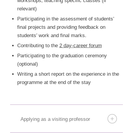
workshops, teaching specific classes (if
relevant)
Participating in the assessment of students’
final projects and providing feedback on
students’ work and final marks.
Contributing to the
2 day-career forum
Participating to the graduation ceremony
(optional)
Writing a short report on the experience in the
programme at the end of the stay
Applying as a visiting professor