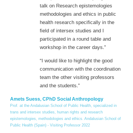
talk on Research epistemologies
methodologies and ethics in public
health research specifically in the
field of intersex studies and I
participated in a round table and
workshop in the career days.”
“I would like to highlight the good
communication with the coordination
team the other visiting professors
and the students.”
Amets Suess, CPhD Social Anthropology
Prof. at the Andalusian School of Public Health, specialized in
trans and intersex studies, human rights and research
epistemologies, methodologies and ethics. Andalusian School of
Public Health (Spain) - Visiting Professor 2022