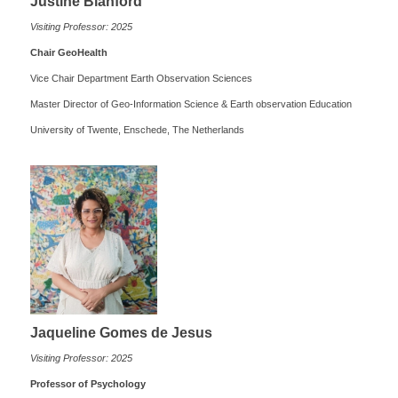
Justine Blanford
Visiting Professor: 2025
Chair GeoHealth
Vice Chair Department Earth Observation Sciences
Master Director of Geo-Information Science & Earth observation Education
University of Twente, Enschede, The Netherlands
Jaqueline Gomes de Jesus
Visiting Professor: 2025
Professor of Psychology