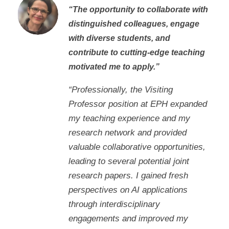
“The opportunity to collaborate with
distinguished colleagues, engage
with diverse students, and
contribute to cutting-edge teaching
motivated me to apply.”
“Professionally, the Visiting
Professor position at EPH expanded
my teaching experience and my
research network and provided
valuable collaborative opportunities,
leading to several potential joint
research papers. I gained fresh
perspectives on AI applications
through interdisciplinary
engagements and improved my