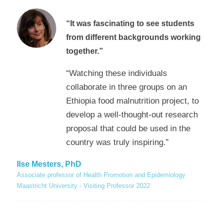
“
It was fascinating to see students
from different backgrounds working
together.”
“Watching these individuals
collaborate in three groups on an
Ethiopia food malnutrition project, to
develop a well-thought-out research
proposal that could be used in the
country was truly inspiring.”
Ilse Mesters, PhD
Associate professor of Health Promotion and Epidemiology
Maastricht University - Visiting Professor 2022