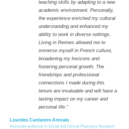
teaching skills by adapting to a new
academic environment. Personally,
the experience enriched my cultural
understanding and enhanced my
ability to work in diverse settings.
Living in Rennes allowed me to
immerse myself in French culture,
broadening my horizons and
fostering personal growth. The
friendships and professional
connections I made during this
tenure are invaluable and will have a
lasting impact on my career and
personal life.”
Lourdes Cantarero Arevalo
Associate professor in Social and Clinical Pharmacy Research