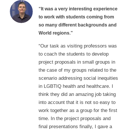
“It was a very interesting experience
to work with students coming from
so many different backgrounds and
World regions.”
“Our task as visiting professors was
to coach the students to develop
project proposals in small groups in
the case of my groups related to the
scenario addressing social inequities
in LGBTIQ health and healthcare. I
think they did an amazing job taking
into account that it is not so easy to
work together as a group for the first
time. In the project proposals and
final presentations finally, I gave a