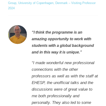
Group, University of Copenhagen, Denmark – Visiting Professor
2024
“I think the programme is an
amazing opportunity to work with
students with a global background
and in this way it is unique.”
“I made wonderful new professional
connections with the other
professors as well as with the staff at
EHESP, the unofficial talks and the
discussions were of great value to
me both professionally and
personally. They also led to some