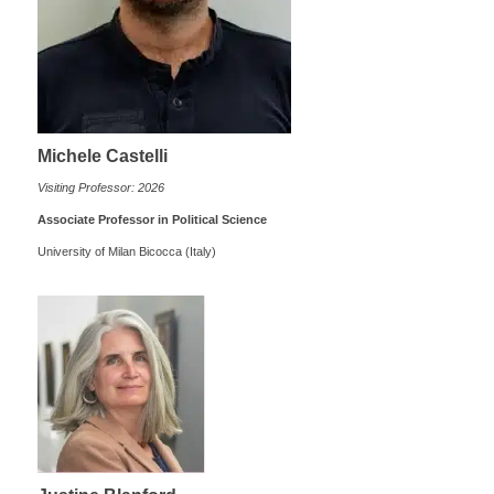
Michele Castelli
Visiting Professor: 2026
Associate Professor in Political Science
University of Milan Bicocca (Italy)