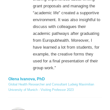
grant proposals and managing the
“academic life” created a supportive
environment. It was also insightful to
discuss with colleagues their
academic pathways after graduating
from Europubhealth. Moreover, I
have learned a lot from students, for
example, the creative forms they
used for a final presentation of their
group work.”
Olena Ivanova, PhD
Global Health Researcher and Consultant Ludwig Maximilian
University of Munich - Visiting Professor 2023