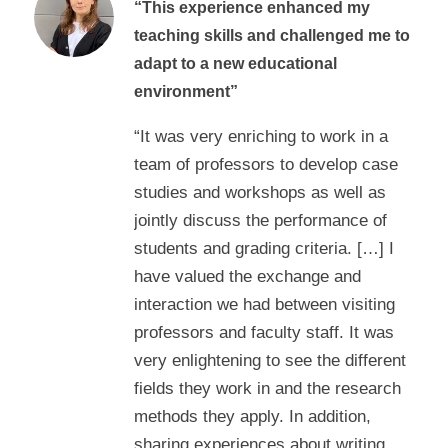
“This experience enhanced my
teaching skills and challenged me to
adapt to a new educational
environment”
“It was very enriching to work in a
team of professors to develop case
studies and workshops as well as
jointly discuss the performance of
students and grading criteria. […] I
have valued the exchange and
interaction we had between visiting
professors and faculty staff. It was
very enlightening to see the different
fields they work in and the research
methods they apply. In addition,
sharing experiences about writing