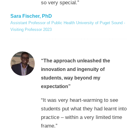
so very special.”
Sara Fischer, PhD
Assistant Professor of Public Health University of Puget Sound -
Visiting Professor 2023
“The approach unleashed the
innovation and ingenuity of
students, way beyond my
expectation”
“It was very heart-warming to see
students put what they had learnt into
practice – within a very limited time
frame.”