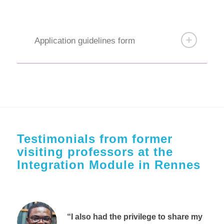
Application guidelines form
Testimonials from former
visiting professors at the
Integration Module in Rennes
“I also had the privilege to share my