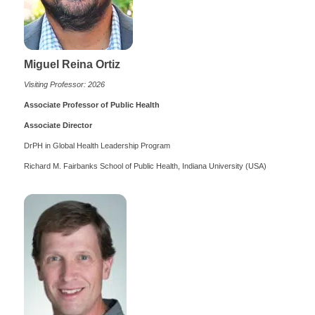
Miguel Reina Ortiz
Visiting Professor: 2026
Associate Professor of Public Health
Associate Director
DrPH in Global Health Leadership Program
Richard M. Fairbanks School of Public Health, Indiana University (USA)