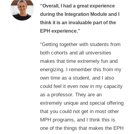
“Overall, I had a great experience
during the Integration Module and I
think it is an invaluable part of the
EPH experience.”
“Getting together with students from
both cohorts and all universities
makes that time extremely fun and
energizing. I remember this from my
own time as a student, and I also
could feel it even now in my capacity
as a professor. They are an
extremely unique and special offering
that you could not get in most other
MPH programs, and I think this is
one of the things that makes the EPH