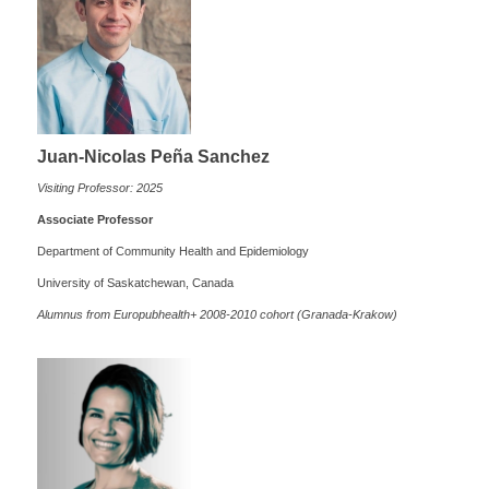
J
uan-Nicolas Peña Sanchez
Visiting Professor: 2025
Associate Professor
Department of Community Health and Epidemiology
University of Saskatchewan, Canada
Alumnus from Europubhealth+ 2008-2010 cohort (Granada-Krakow)