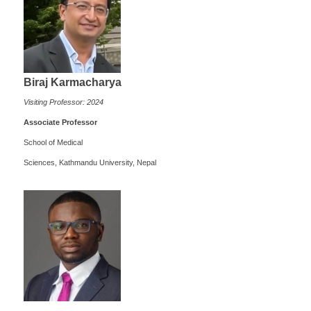
Biraj Karmacharya
Visiting Professor: 2024
Associate Professor
School of Medical
Sciences, Kathmandu University, Nepal