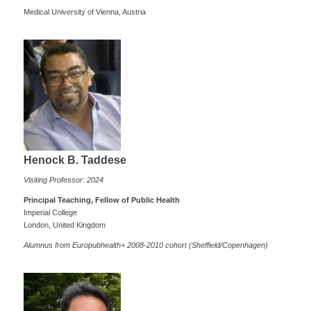
Medical University of Vienna, Austria
Henock B. Taddese
Visiting Professor: 2024
Principal Teaching, Fellow of Public Health
Imperial College
London, United Kingdom
Alumnus from Europubhealth+ 2008-2010 cohort (Sheffield/Copenhagen)