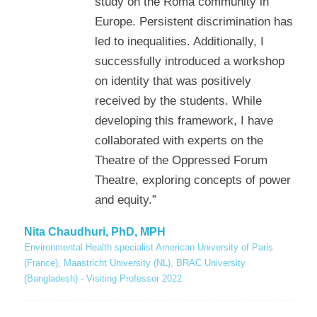
study on the Roma community in
Europe. Persistent discrimination has
led to inequalities. Additionally, I
successfully introduced a workshop
on identity that was positively
received by the students. While
developing this framework, I have
collaborated with experts on the
Theatre of the Oppressed Forum
Theatre, exploring concepts of power
and equity.”
Nita Chaudhuri, PhD, MPH
Environmental Health specialist American University of Paris
(France), Maastricht University (NL), BRAC University
(Bangladesh) - Visiting Professor 2022