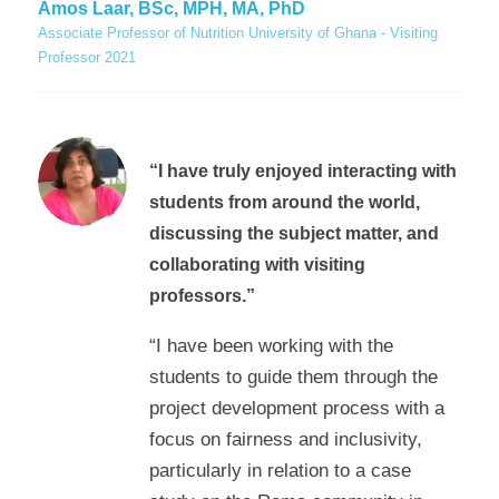
Amos Laar, BSc, MPH, MA, PhD
Associate Professor of Nutrition University of Ghana - Visiting
Professor 2021
“I have truly enjoyed interacting with
students from around the world,
discussing the subject matter, and
collaborating with visiting
professors.”
“I have been working with the
students to guide them through the
project development process with a
focus on fairness and inclusivity,
particularly in relation to a case