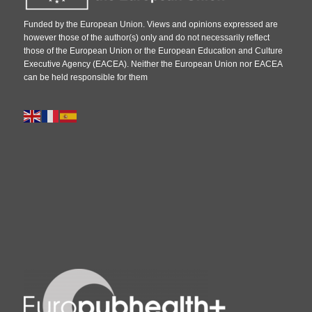
Funded by the European Union. Views and opinions expressed are
however those of the author(s) only and do not necessarily reflect
those of the European Union or the European Education and Culture
Executive Agency (EACEA). Neither the European Union nor EACEA
can be held responsible for them