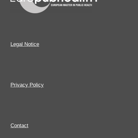
Legal Notice
Privacy Policy
Contact