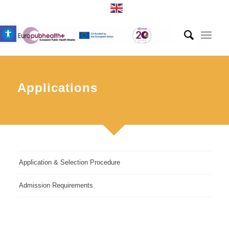
Open toolbar
Applications
Application & Selection Procedure
Admission Requirements