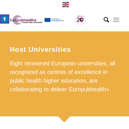
Open toolbar
Host Universities
Eight renowned European universities, all
recognized as centres of excellence in
public health higher education, are
collaborating to deliver Europubhealth+.