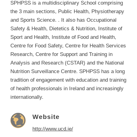
SPHPSS is a multidisciplinary School comprising
the 3 main sections, Public Health, Physiotherapy
and Sports Science. . It also has Occupational
Safety & Health, Dietetics & Nutrition, Institute of
Sport and Health, Institute of Food and Health,
Centre for Food Safety, Centre for Health Services
Research, Centre for Support and Training in
Analysis and Research (CSTAR) and the National
Nutrition Surveillance Centre. SPHPSS has a long
tradition of engagement with education and training
of health professionals in Ireland and increasingly
internationally.
Website
http://www.ucd.ie/