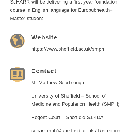
ScHARR will be delivering a first year foundation
course in English language for Europubhealth+
Master student
Website
https://www.sheffield.ac.uk/smph
Contact
Mr Matthew Scarbrough
University of Sheffield – School of
Medicine and Population Health (SMPH)
Regent Court – Sheffield S1 4DA
scharr-mph@sheffield.ac.uk
/ Reception: