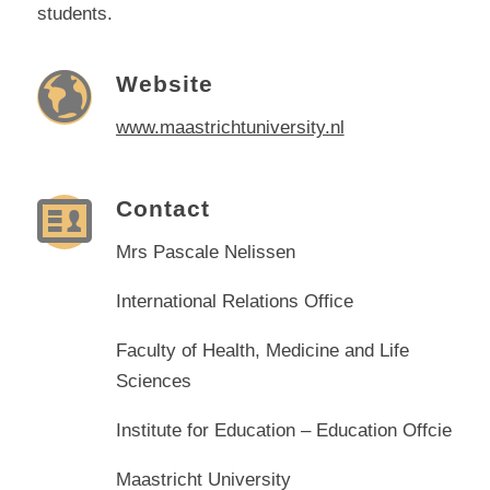
students.
Website
www.maastrichtuniversity.nl
Contact
Mrs Pascale Nelissen
International Relations Office
Faculty of Health, Medicine and Life
Sciences
Institute for Education – Education Offcie
Maastricht University