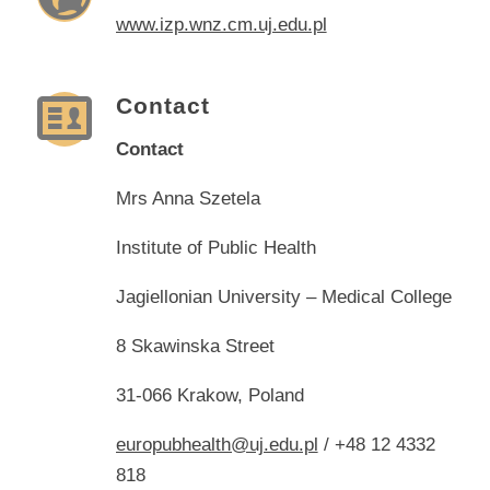
www.izp.wnz.cm.uj.edu.pl
Contact
Contact
Mrs Anna Szetela
Institute of Public Health
Jagiellonian University – Medical College
8 Skawinska Street
31-066 Krakow, Poland
europubhealth@uj.edu.pl
/ +48 12 4332
818