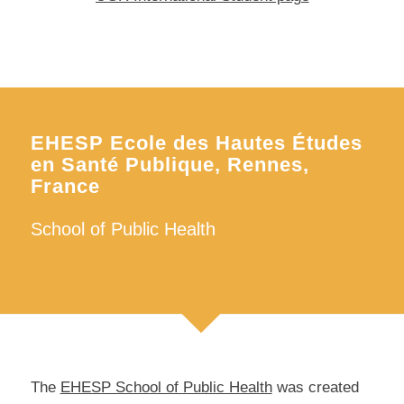
EHESP Ecole des Hautes Études
en Santé Publique, Rennes,
France
School of Public Health
The
EHESP School of Public Health
was created