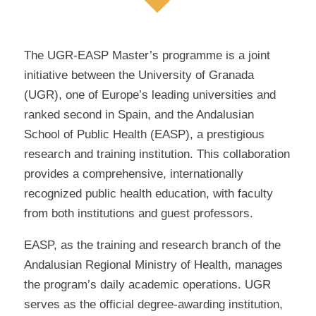
The UGR-EASP Master’s programme is a joint
initiative between the University of Granada
(UGR), one of Europe’s leading universities and
ranked second in Spain, and the Andalusian
School of Public Health (EASP), a prestigious
research and training institution. This collaboration
provides a comprehensive, internationally
recognized public health education, with faculty
from both institutions and guest professors.
EASP, as the training and research branch of the
Andalusian Regional Ministry of Health, manages
the program’s daily academic operations. UGR
serves as the official degree-awarding institution,