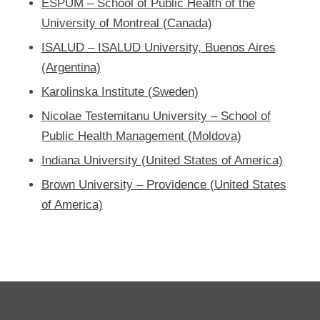
ESPUM – School of Public Health of the
University of Montreal (Canada)
ISALUD – ISALUD University, Buenos Aires
(Argentina)
Karolinska Institute (Sweden)
Nicolae Testemitanu University – School of
Public Health Management (Moldova)
Indiana University (United States of America)
Brown University – Providence (United States
of America)