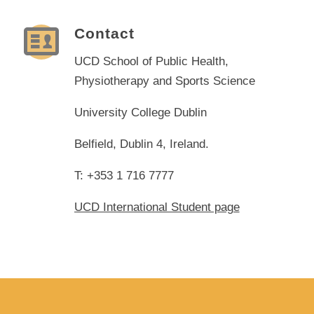
Contact
UCD School of Public Health,
Physiotherapy and Sports Science
University College Dublin
Belfield, Dublin 4, Ireland.
T: +353 1 716 7777
UCD International Student page