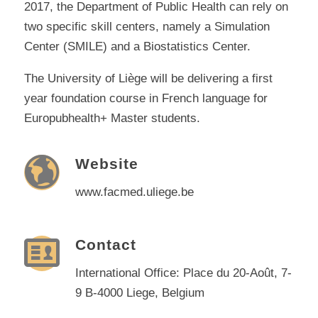
2017, the Department of Public Health can rely on
two specific skill centers, namely a Simulation
Center (SMILE) and a Biostatistics Center.
The University of Liège will be delivering a first
year foundation course in French language for
Europubhealth+ Master students.
Website
www.facmed.uliege.be
Contact
International Office: Place du 20-Août, 7-
9 B-4000 Liege, Belgium