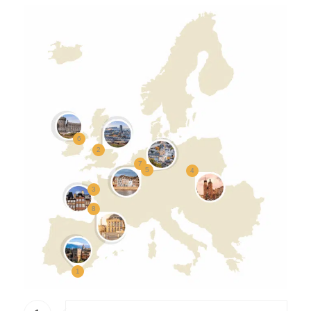
6
2
7
5
4
3
8
1