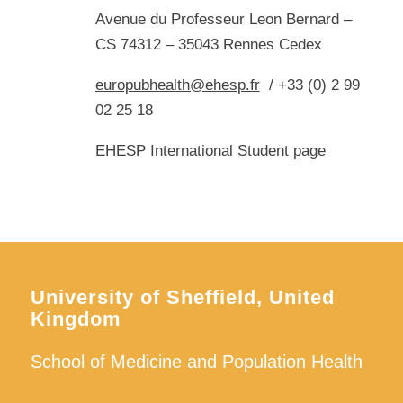
Avenue du Professeur Leon Bernard –
CS 74312 – 35043 Rennes Cedex
europubhealth@ehesp.fr
/ +33 (0) 2 99
02 25 18
EHESP International Student page
University of Sheffield, United
Kingdom
School of Medicine and Population Health