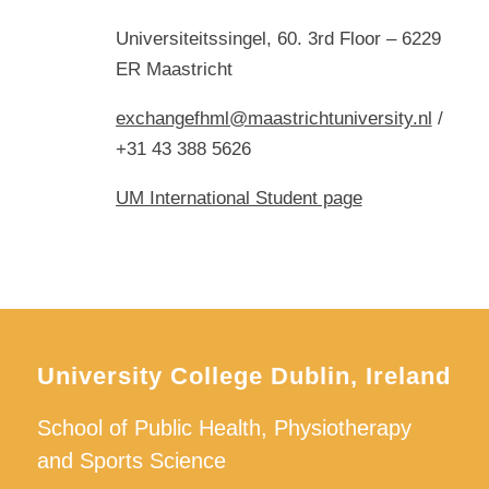
Universiteitssingel, 60. 3rd Floor – 6229
ER Maastricht
exchangefhml@maastrichtuniversity.nl
/
+31 43 388 5626
UM International Student page
University College Dublin, Ireland
School of Public Health, Physiotherapy
and Sports Science