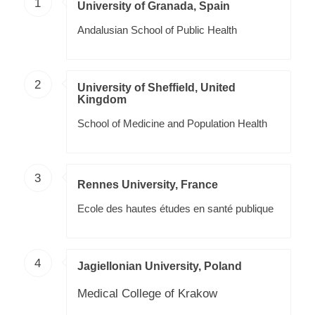
1
University of Granada, Spain
Andalusian School of Public Health
2
University of Sheffield, United
Kingdom
School of Medicine and Population Health
3
Rennes University, France
Ecole des hautes études en santé publique
4
Jagiellonian University, Poland
Medical College of Krakow