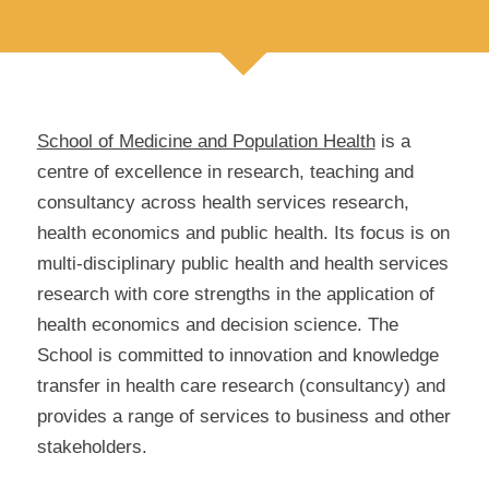
School of Medicine and Population Health
is a
centre of excellence in research, teaching and
consultancy across health services research,
health economics and public health. Its focus is on
multi-disciplinary public health and health services
research with core strengths in the application of
health economics and decision science. The
School is committed to innovation and knowledge
transfer in health care research (consultancy) and
provides a range of services to business and other
stakeholders.