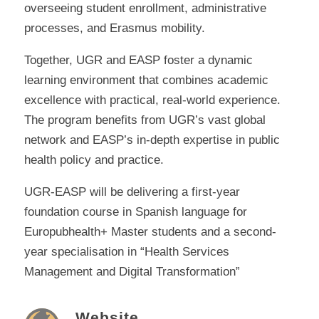
overseeing student enrollment, administrative
processes, and Erasmus mobility.
Together, UGR and EASP foster a dynamic
learning environment that combines academic
excellence with practical, real-world experience.
The program benefits from UGR’s vast global
network and EASP’s in-depth expertise in public
health policy and practice.
UGR-EASP will be delivering a first-year
foundation course in Spanish language for
Europubhealth+ Master students and a second-
year specialisation in “Health Services
Management and Digital Transformation”
Website