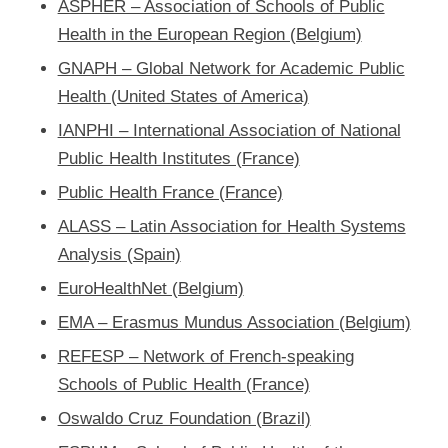
ASPHER – Association of Schools of Public
Health in the European Region (Belgium)
GNAPH – Global Network for Academic Public
Health (United States of America)
IANPHI – International Association of National
Public Health Institutes (France)
Public Health France (France)
ALASS – Latin Association for Health Systems
Analysis (Spain)
EuroHealthNet (Belgium)
EMA – Erasmus Mundus Association (Belgium)
REFESP – Network of French-speaking
Schools of Public Health (France)
Oswaldo Cruz Foundation (Brazil)