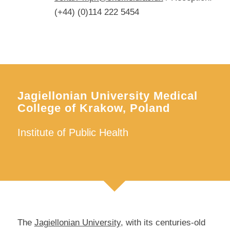
(+44) (0)114 222 5454
Jagiellonian University Medical
College of Krakow, Poland
Institute of Public Health
The
Jagiellonian University
, with its centuries-old