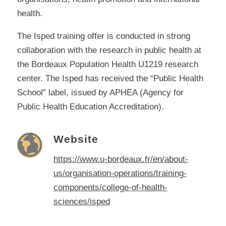
health.
The Isped training offer is conducted in strong
collaboration with the research in public health at
the Bordeaux Population Health U1219 research
center. The Isped has received the “Public Health
School” label, issued by APHEA (Agency for
Public Health Education Accreditation).
Website
https://www.u-bordeaux.fr/en/about-
us/organisation-operations/training-
components/college-of-health-
sciences/isped