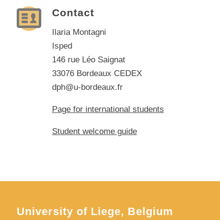
Contact
Ilaria Montagni
Isped
146 rue Léo Saignat
33076 Bordeaux CEDEX
dph@u-bordeaux.fr
Page for international students
Student welcome guide
University of Liege, Belgium