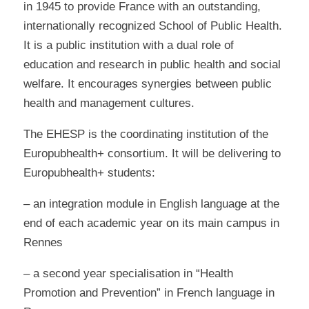
in 1945 to provide France with an outstanding,
internationally recognized School of Public Health.
It is a public institution with a dual role of
education and research in public health and social
welfare. It encourages synergies between public
health and management cultures.
The EHESP is the coordinating institution of the
Europubhealth+ consortium. It will be delivering to
Europubhealth+ students:
– an integration module in English language at the
end of each academic year on its main campus in
Rennes
– a second year specialisation in “Health
Promotion and Prevention” in French language in