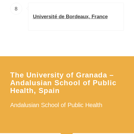
8
Université de Bordeaux, France
The University of Granada –
Andalusian School of Public
Health, Spain
Andalusian School of Public Health