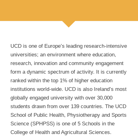
UCD is one of Europe’s leading research-intensive
universities; an environment where education,
research, innovation and community engagement
form a dynamic spectrum of activity. It is currently
ranked within the top 1% of higher education
institutions world-wide. UCD is also Ireland’s most
globally engaged university with over 30,000
students drawn from over 139 countries. The UCD
School of Public Health, Physiotherapy and Sports
Science (SPHPSS) is one of 5 Schools in the
College of Health and Agricultural Sciences.