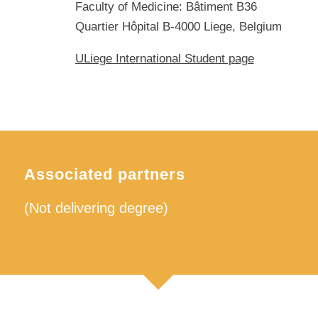
Faculty of Medicine: Bâtiment B36
Quartier Hôpital B-4000 Liege, Belgium
ULiege International Student page
Associated partners
(Not delivering degree)