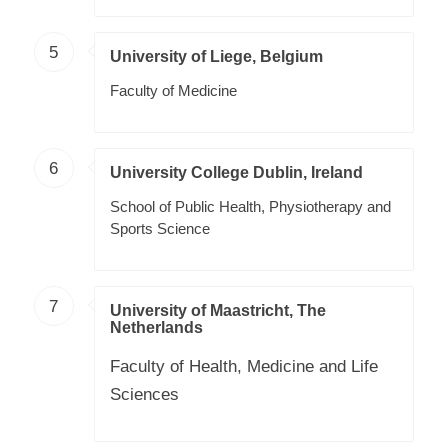
5
University of Liege, Belgium
Faculty of Medicine
6
University College Dublin, Ireland
School of Public Health, Physiotherapy and
Sports Science
7
University of Maastricht, The
Netherlands
Faculty of Health, Medicine and Life
Sciences