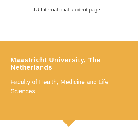
JU International student page
Maastricht University, The
Netherlands
Faculty of Health, Medicine and Life
Sciences