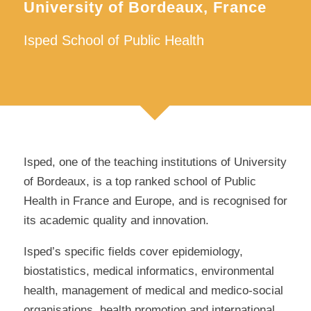
University of Bordeaux, France
Isped School of Public Health
Isped, one of the teaching institutions of University
of Bordeaux, is a top ranked school of Public
Health in France and Europe, and is recognised for
its academic quality and innovation.
Isped’s specific fields cover epidemiology,
biostatistics, medical informatics, environmental
health, management of medical and medico-social
organisations, health promotion and international