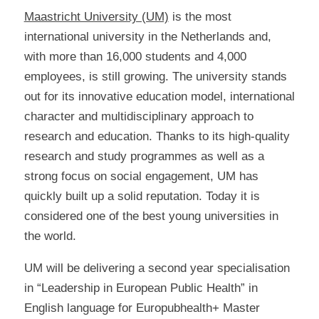
Maastricht University (UM)
is the most
international university in the Netherlands and,
with more than 16,000 students and 4,000
employees, is still growing. The university stands
out for its innovative education model, international
character and multidisciplinary approach to
research and education. Thanks to its high-quality
research and study programmes as well as a
strong focus on social engagement, UM has
quickly built up a solid reputation. Today it is
considered one of the best young universities in
the world.
UM will be delivering a second year specialisation
in “Leadership in European Public Health” in
English language for Europubhealth+ Master