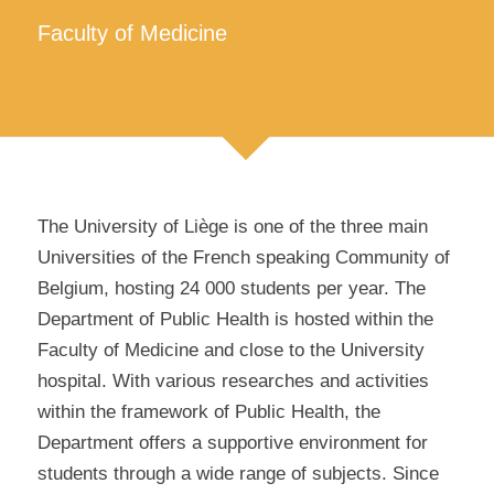
Faculty of Medicine
The University of Liège is one of the three main
Universities of the French speaking Community of
Belgium, hosting 24 000 students per year. The
Department of Public Health is hosted within the
Faculty of Medicine and close to the University
hospital. With various researches and activities
within the framework of Public Health, the
Department offers a supportive environment for
students through a wide range of subjects. Since