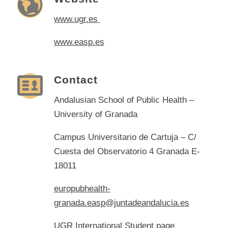
www.ugr.es
www.easp.es
Contact
Andalusian School of Public Health –
University of Granada
Campus Universitario de Cartuja – C/
Cuesta del Observatorio 4 Granada E-
18011
europubhealth-
granada.easp@juntadeandalucia.es
UGR International Student page