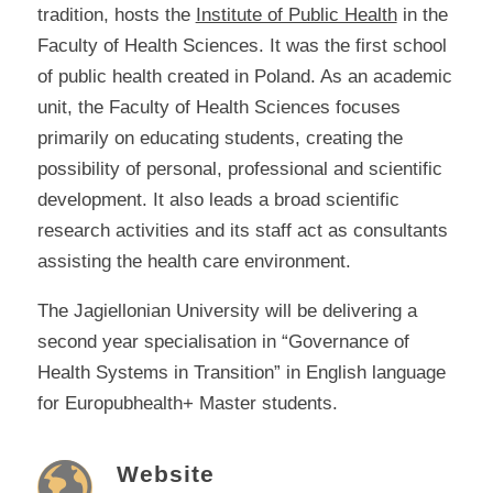
tradition, hosts the
Institute of Public Health
in the
Faculty of Health Sciences. It was the first school
of public health created in Poland. As an academic
unit, the Faculty of Health Sciences focuses
primarily on educating students, creating the
possibility of personal, professional and scientific
development. It also leads a broad scientific
research activities and its staff act as consultants
assisting the health care environment.
The Jagiellonian University will be delivering a
second year specialisation in “Governance of
Health Systems in Transition” in English language
for Europubhealth+ Master students.
Website