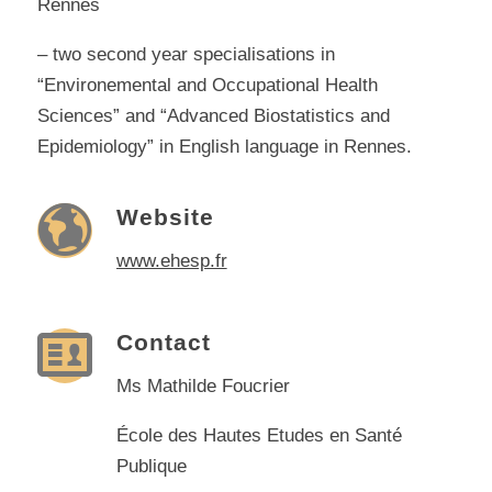
Rennes
– two second year specialisations in
“Environemental and Occupational Health
Sciences” and “Advanced Biostatistics and
Epidemiology” in English language in Rennes.
Website
www.ehesp.fr
Contact
Ms Mathilde Foucrier
École des Hautes Etudes en Santé
Publique