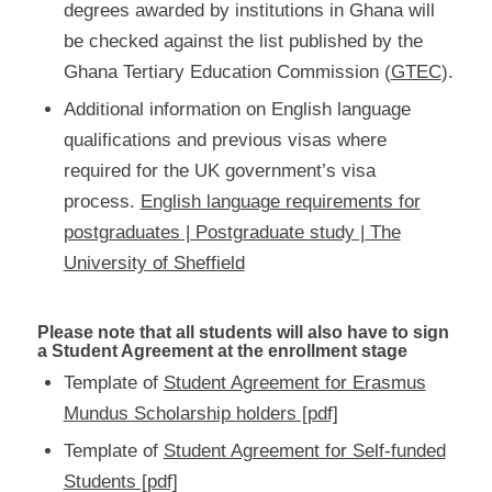
degrees awarded by institutions in Ghana will
be checked against the list published by the
Ghana Tertiary Education Commission (
GTEC
).
Additional information on English language
qualifications and previous visas where
required for the UK government’s visa
process.
English language requirements for
postgraduates | Postgraduate study | The
University of Sheffield
Please note that all students will also have to sign
a Student Agreement at the enrollment stage
Template of
Student Agreement for Erasmus
Mundus Scholarship holders [pdf]
Template of
Student Agreement for Self-funded
Students [pdf]