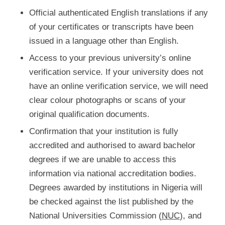
Official authenticated English translations if any
of your certificates or transcripts have been
issued in a language other than English.
Access to your previous university’s online
verification service. If your university does not
have an online verification service, we will need
clear colour photographs or scans of your
original qualification documents.
Confirmation that your institution is fully
accredited and authorised to award bachelor
degrees if we are unable to access this
information via national accreditation bodies.
Degrees awarded by institutions in Nigeria will
be checked against the list published by the
National Universities Commission (
NUC
), and