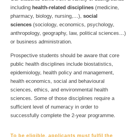
including
health-related disciplines
(medicine,
pharmacy, biology, nursing,…),
social
sciences
(sociology, economics, psychology,
anthropology, geography, law, political sciences…)
or business administration.
Prospective students should be aware that core
public health disciplines include biostatistics,
epidemiology, health policy and management,
health economics, social and behavioural
sciences, ethics, and environmental health
sciences. Some of those disciplines require a
sufficient level of numeracy in order to
successfully complete the 2-year programme.
To be eligible, applicants must fulfil the