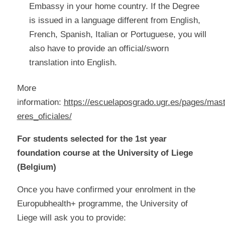
Embassy in your home country. If the Degree
is issued in a language different from English,
French, Spanish, Italian or Portuguese, you will
also have to provide an official/sworn
translation into English.
More
information:
https://escuelaposgrado.ugr.es/pages/mas
eres_oficiales/
For students selected for the 1st year
foundation course at the University of Liege
(Belgium)
Once you have confirmed your enrolment in the
Europubhealth+ programme, the University of
Liege will ask you to provide: