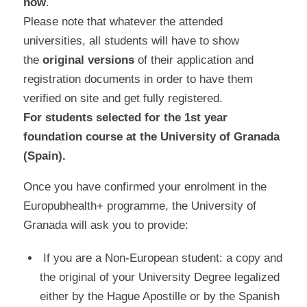
now
.
Please note that whatever the attended
universities, all students will have to show
the
original versions
of their application and
registration documents in order to have them
verified on site and get fully registered.
For students selected for the 1st year
foundation course at the University of Granada
(Spain).
Once you have confirmed your enrolment in the
Europubhealth+ programme, the University of
Granada will ask you to provide:
If you are a Non-European student: a copy and
the original of your University Degree legalized
either by the Hague Apostille or by the Spanish