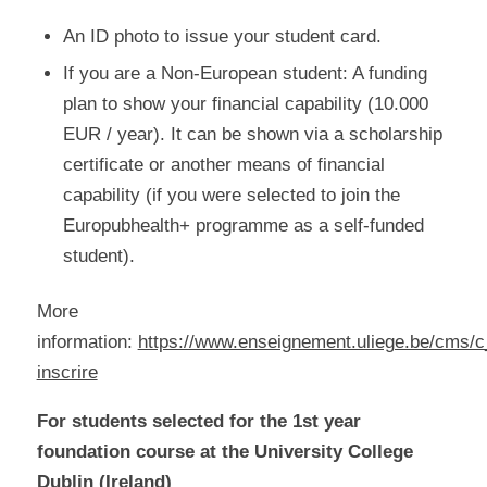
An ID photo to issue your student card.
If you are a Non-European student: A funding
plan to show your financial capability (10.000
EUR / year). It can be shown via a scholarship
certificate or another means of financial
capability (if you were selected to join the
Europubhealth+ programme as a self-funded
student).
More
information:
https://www.enseignement.uliege.be/cms/c
inscrire
For students selected for the 1st year
foundation course at the University College
Dublin (Ireland)