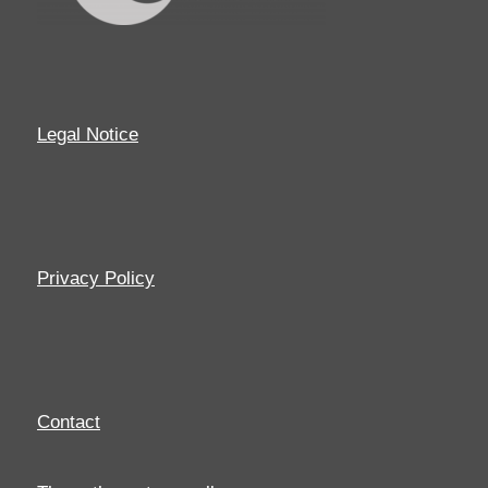
Legal Notice
Privacy Policy
Contact