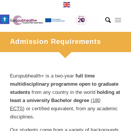
Open toolbar
Admission Requirements
Europubhealth+ is a two-year
full time
multidisciplinary
programme
open to graduate
students
from any country in the world
holding at
least a university
Bachelor degree
(
180
ECTS
) or certified equivalent, from any academic
disciplines.
Our students come from a variety of backgrounds