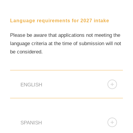
Language requirements for 2027 intake
Please be aware that applications not meeting the
language criteria at the time of submission will not
be considered.
ENGLISH
SPANISH