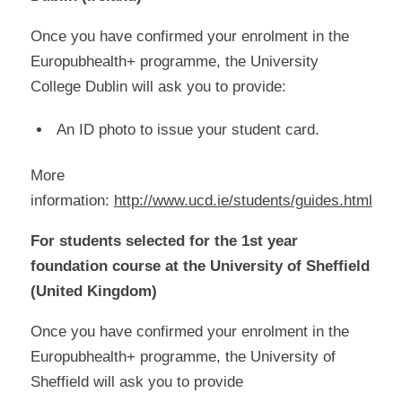
Once you have confirmed your enrolment in the
Europubhealth+ programme, the University
College Dublin will ask you to provide:
An ID photo to issue your student card.
More
information:
http://www.ucd.ie/students/guides.html
For students selected for the 1st year
foundation course at the University of Sheffield
(United Kingdom)
Once you have confirmed your enrolment in the
Europubhealth+ programme, the University of
Sheffield will ask you to provide