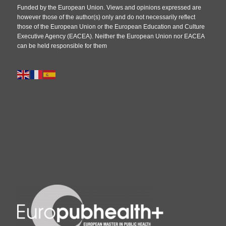
Funded by the European Union. Views and opinions expressed are
however those of the author(s) only and do not necessarily reflect
those of the European Union or the European Education and Culture
Executive Agency (EACEA). Neither the European Union nor EACEA
can be held responsible for them