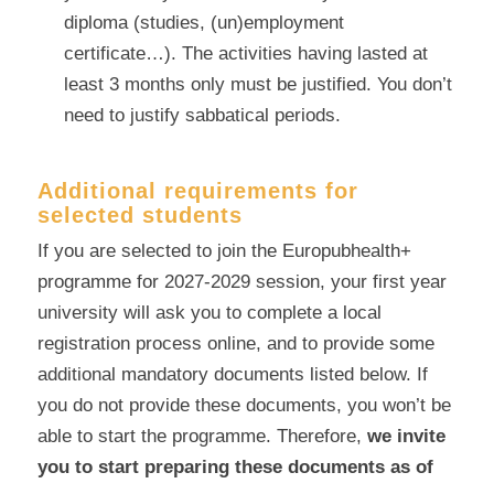
diploma (studies, (un)employment
certificate…). The activities having lasted at
least 3 months only must be justified. You don’t
need to justify sabbatical periods.
Additional requirements for
selected students
If you are selected to join the Europubhealth+
programme for 2027-2029 session, your first year
university will ask you to complete a local
registration process online, and to provide some
additional mandatory documents listed below. If
you do not provide these documents, you won’t be
able to start the programme. Therefore,
we invite
you to start preparing these documents as of