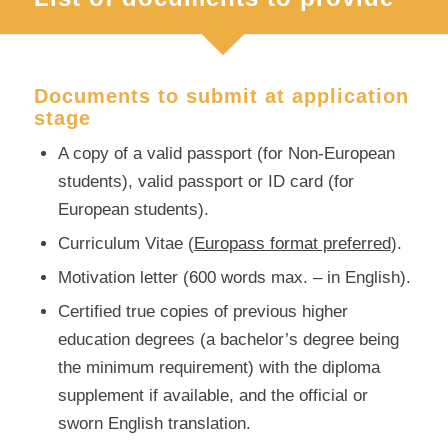
Documents to submit at application
stage
A copy of a valid passport (for Non-European
students), valid passport or ID card (for
European students).
Curriculum Vitae (
Europass format preferred
).
Motivation letter (600 words max. – in English).
Certified true copies of previous higher
education degrees (a bachelor’s degree being
the minimum requirement) with the diploma
supplement if available, and the official or
sworn English translation.