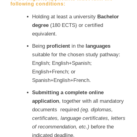
following conditions:
Holding at least a university
Bachelor
degree
(180 ECTS) or certified
equivalent.
Being
proficient
in the
languages
suitable for the chosen study pathway:
English; English+Spanish;
English+French; or
Spanish+English+French.
Submitting a complete online
application
, together with all mandatory
documents required
(eg. diplomas,
certificates, language certificates, letters
of recommendation, etc.)
before the
indicated deadline.