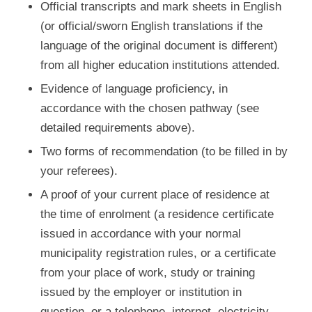
Official transcripts and mark sheets in English
(or official/sworn English translations if the
language of the original document is different)
from all higher education institutions attended.
Evidence of language proficiency, in
accordance with the chosen pathway (see
detailed requirements above).
Two forms of recommendation (to be filled in by
your referees).
A proof of your current place of residence at
the time of enrolment (a residence certificate
issued in accordance with your normal
municipality registration rules, or a certificate
from your place of work, study or training
issued by the employer or institution in
question, or a telephone, internet, electricity