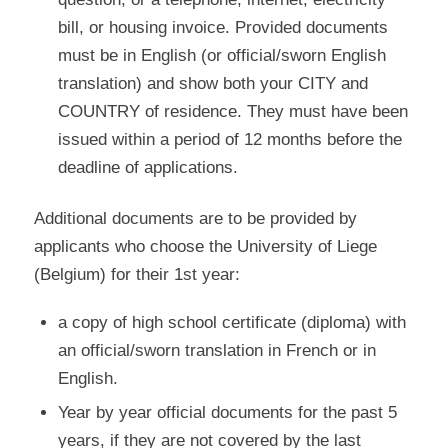
bill, or housing invoice. Provided documents
must be in English (or official/sworn English
translation) and show both your CITY and
COUNTRY of residence. They must have been
issued within a period of 12 months before the
deadline of applications.
Additional documents are to be provided by
applicants who choose the University of Liege
(Belgium) for their 1st year:
a copy of high school certificate (diploma) with
an official/sworn translation in French or in
English.
Year by year official documents for the past 5
years, if they are not covered by the last