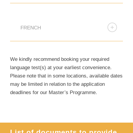
FRENCH
We kindly recommend booking your required
language test(s) at your earliest convenience.
Please note that in some locations, available dates
may be limited in relation to the application
deadlines for our Master’s Programme.
List of documents to provide