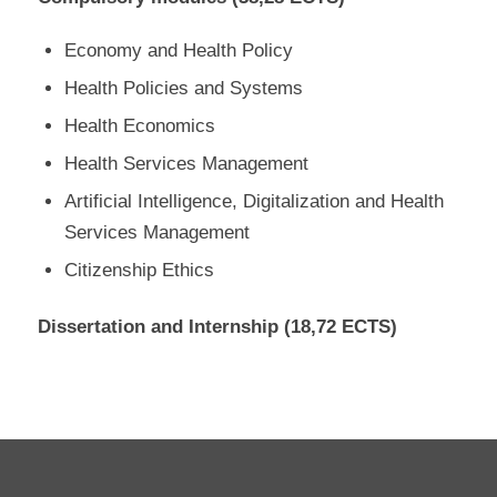
Economy and Health Policy
Health Policies and Systems
Health Economics
Health Services Management
Artificial Intelligence, Digitalization and Health
Services Management
Citizenship Ethics
Dissertation and Internship (18,72 ECTS)