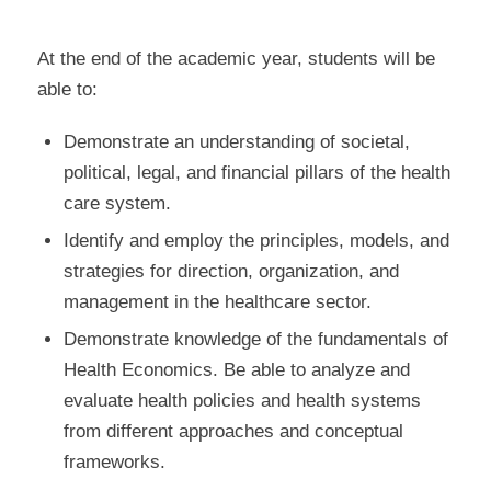
At the end of the academic year, students will be
able to:
Demonstrate an understanding of societal,
political, legal, and financial pillars of the health
care system.
Identify and employ the principles, models, and
strategies for direction, organization, and
management in the healthcare sector.
Demonstrate knowledge of the fundamentals of
Health Economics. Be able to analyze and
evaluate health policies and health systems
from different approaches and conceptual
frameworks.