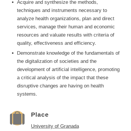
Acquire and synthesize the methods,
techniques and instruments necessary to
analyze health organizations, plan and direct
services, manage their human and economic
resources and valuate results with criteria of
quality, effectiveness and efficiency.
Demonstrate knowledge of the fundamentals of
the digitalization of societies and the
development of artificial intelligence, promoting
a critical analysis of the impact that these
disruptive changes are having on health
systems.
Place
University of Granada