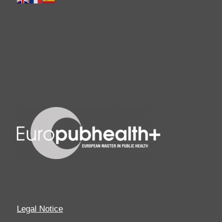
Legal Notice