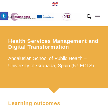
Open toolbar
Health Services Management and
Digital Transformation
Andalusian School of Public Health –
University of Granada, Spain (57 ECTS)
Learning outcomes