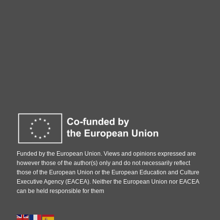
Funded by the European Union. Views and opinions expressed are
however those of the author(s) only and do not necessarily reflect
those of the European Union or the European Education and Culture
Executive Agency (EACEA). Neither the European Union nor EACEA
can be held responsible for them