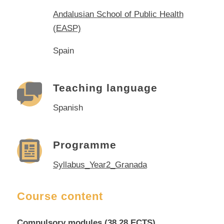
Andalusian School of Public Health
(EASP)
Spain
Teaching language
Spanish
Programme
Syllabus_Year2_Granada
Course content
Compulsory modules (38,28 ECTS)