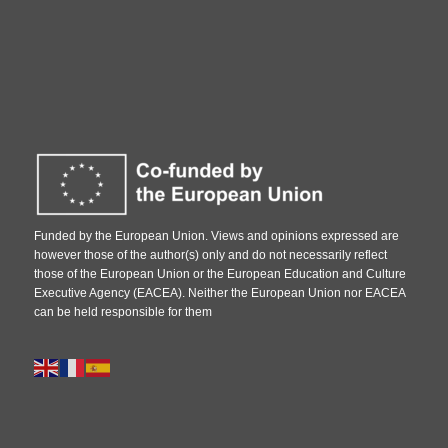
Funded by the European Union. Views and opinions expressed are
however those of the author(s) only and do not necessarily reflect
those of the European Union or the European Education and Culture
Executive Agency (EACEA). Neither the European Union nor EACEA
can be held responsible for them