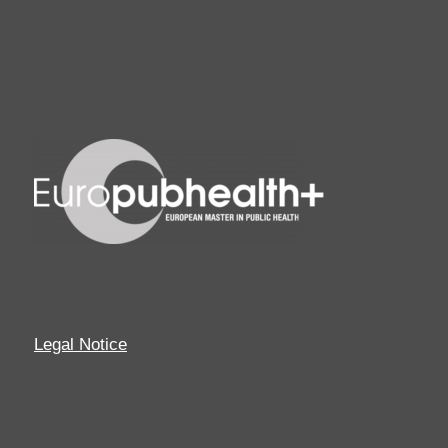
Legal Notice