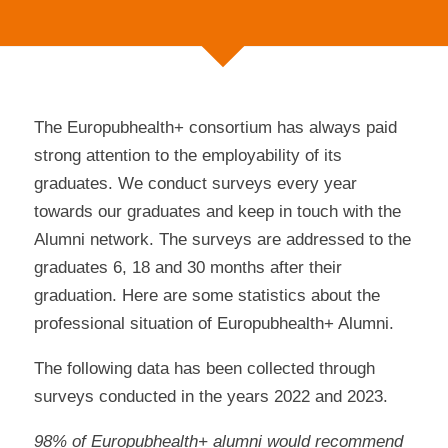
The Europubhealth+ consortium has always paid
strong attention to the employability of its
graduates. We conduct surveys every year
towards our graduates and keep in touch with the
Alumni network. The surveys are addressed to the
graduates 6, 18 and 30 months after their
graduation. Here are some statistics about the
professional situation of Europubhealth+ Alumni.
The following data has been collected through
surveys conducted in the years 2022 and 2023.
98% of Europubhealth+ alumni would recommend