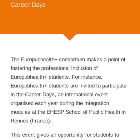
Career Days
The Europubhealth+ consortium makes a point of
fostering the professional inclusion of
Europubhealth+ students. For instance,
Europubhealth+ students are invited to participate
in the Career Days, an international event
organised each year during the Integration
modules at the EHESP School of Public Health in
Rennes (France).
This event gives an opportunity for students to