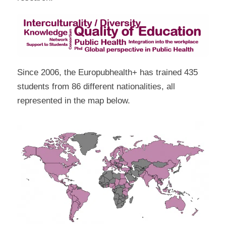
Since 2006, the Europubhealth+ has trained 435
students from 86 different nationalities, all
represented in the map below.