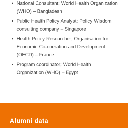
National Consultant; World Health Organization
(WHO) – Bangladesh
Public Health Policy Analyst; Policy Wisdom
consulting company – Singapore
Health Policy Researcher; Organisation for
Economic Co-operation and Development
(OECD) – France
Program coordinator; World Health
Organization (WHO) – Egypt
Alumni data