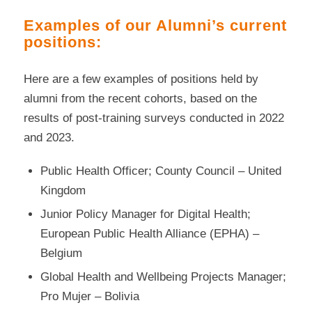
Examples of our Alumni’s current
positions:
Here are a few examples of positions held by
alumni from the recent cohorts, based on the
results of post-training surveys conducted in 2022
and 2023.
Public Health Officer; County Council – United
Kingdom
Junior Policy Manager for Digital Health;
European Public Health Alliance (EPHA) –
Belgium
Global Health and Wellbeing Projects Manager;
Pro Mujer – Bolivia