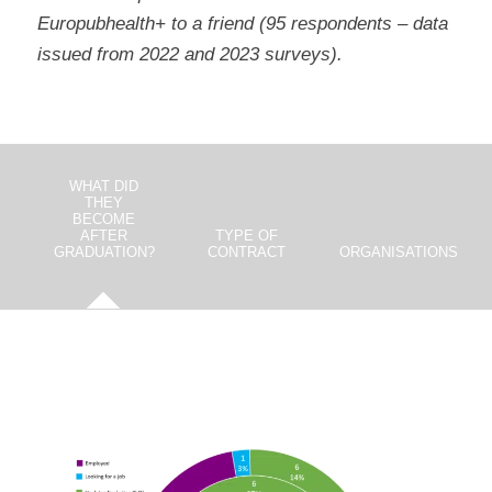
Europubhealth+ to a friend (95 respondents – data
issued from 2022 and 2023 surveys).
WHAT DID
THEY
BECOME
AFTER
TYPE OF
GRADUATION?
CONTRACT
ORGANISATIONS