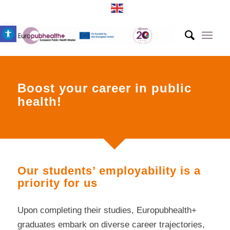
Open toolbar
Boost your career in public
health!
Our students’ employability is a
priority for us
Upon completing their studies, Europubhealth+
graduates embark on diverse career trajectories,