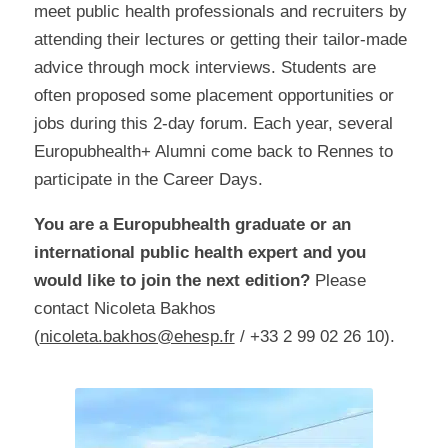
meet public health professionals and recruiters by
attending their lectures or getting their tailor-made
advice through mock interviews. Students are
often proposed some placement opportunities or
jobs during this 2-day forum. Each year, several
Europubhealth+ Alumni come back to Rennes to
participate in the Career Days.
You are a Europubhealth graduate or an
international public health expert and you
would like to join the next edition?
Please
contact Nicoleta Bakhos
(
nicoleta.bakhos@ehesp.fr
/ +33 2 99 02 26 10).