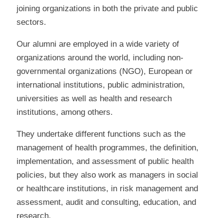
joining organizations in both the private and public
sectors.
Our alumni are employed in a wide variety of
organizations around the world, including non-
governmental organizations (NGO), European or
international institutions, public administration,
universities as well as health and research
institutions, among others.
They undertake different functions such as the
management of health programmes, the definition,
implementation, and assessment of public health
policies, but they also work as managers in social
or healthcare institutions, in risk management and
assessment, audit and consulting, education, and
research.