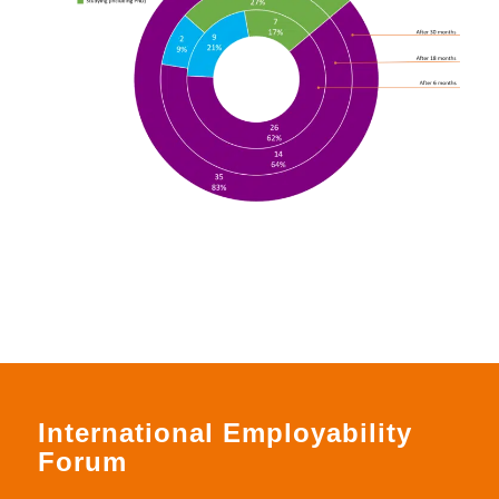
International Employability
Forum