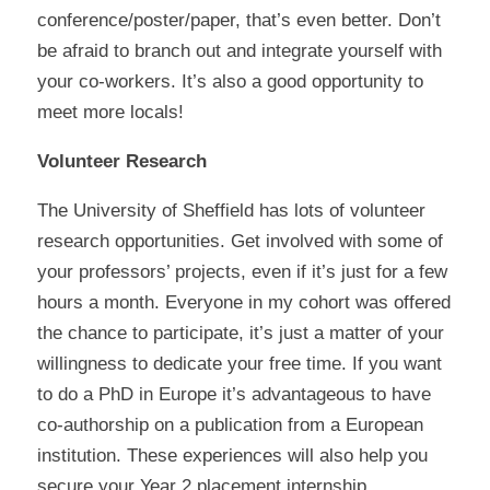
conference/poster/paper, that’s even better. Don’t
be afraid to branch out and integrate yourself with
your co-workers. It’s also a good opportunity to
meet more locals!
Volunteer Research
The University of Sheffield has lots of volunteer
research opportunities. Get involved with some of
your professors’ projects, even if it’s just for a few
hours a month. Everyone in my cohort was offered
the chance to participate, it’s just a matter of your
willingness to dedicate your free time. If you want
to do a PhD in Europe it’s advantageous to have
co-authorship on a publication from a European
institution. These experiences will also help you
secure your Year 2 placement internship.