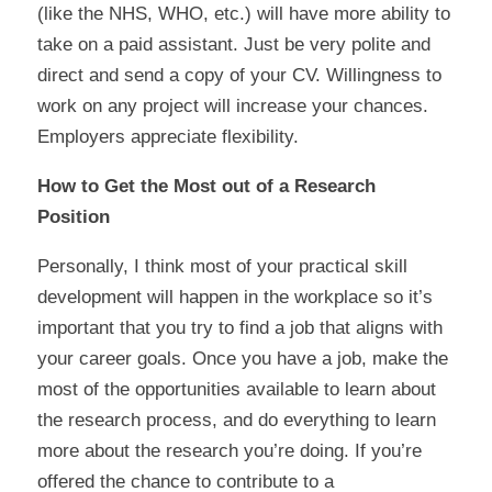
(like the NHS, WHO, etc.) will have more ability to
take on a paid assistant. Just be very polite and
direct and send a copy of your CV. Willingness to
work on any project will increase your chances.
Employers appreciate flexibility.
How to Get the Most
out
of a Research
Position
Personally, I think most of your practical skill
development will happen in the workplace so it’s
important that you try to find a job that aligns with
your career goals. Once you have a job,
make the
most of the opportunities available to learn about
the research process,
and do everything to learn
more about the research you’re doing. If you’re
offered the chance to contribute to a