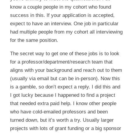
know a couple people in my cohort who found
success in this. If your application is accepted,
expect to have an interview. One job in particular
had multiple people from my cohort all interviewing
for the same position.
The secret way to get one of these jobs is to look
for a professor/department/research team that
aligns with your background and reach out to them
(usually via email but can be in-person). Now this
is a gamble, so don’t expect a reply. I did this and
I got lucky because I happened to find a project
that needed extra paid help. I know other people
who have cold-emailed professors and been
turned down, but it’s worth a try. Usually larger
projects with lots of grant funding or a big sponsor