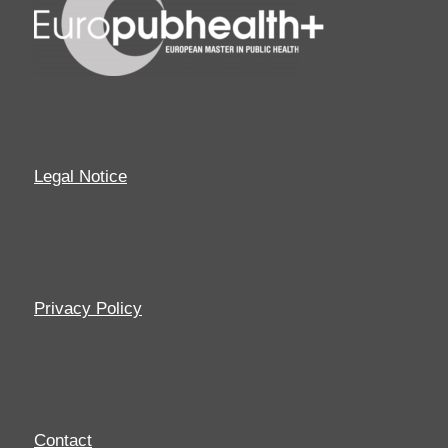
Legal Notice
Privacy Policy
Contact