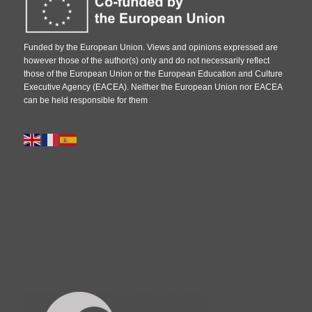
Funded by the European Union. Views and opinions expressed are
however those of the author(s) only and do not necessarily reflect
those of the European Union or the European Education and Culture
Executive Agency (EACEA). Neither the European Union nor EACEA
can be held responsible for them