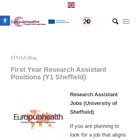
Open toolbar
EPHSA Blog
First Year Research Assistant
Positions (Y1 Sheffield)
Research Assistant
Jobs (University of
Sheffield)
If you are planning to
look for a job that aligns