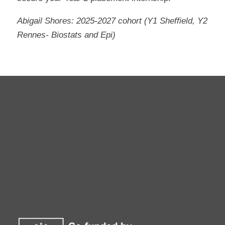
Abigail Shores: 2025-2027 cohort (Y1 Sheffield, Y2
Rennes- Biostats and Epi)