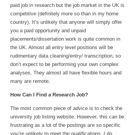
paid job in research but the job market in the UK is
competitive (definitely more so than in my home
country). It’s unlikely that anyone will simply offer
you a paid opportunity and unpaid
placements/dissertation work is quite common in
the UK. Almost all entry level positions will be
rudimentary data cleaning/entry/ transcription,
so
don’t expect
to be performing your own complex
analyses. They almost all have flexible hours and
many are remote.
How Can I Find a Research Job?
The most common piece of advice is to check the
university job listing website. However, this can be
frustrating as a lot of the postings are so specific
you’re unlikely to meet the qualifications. I do