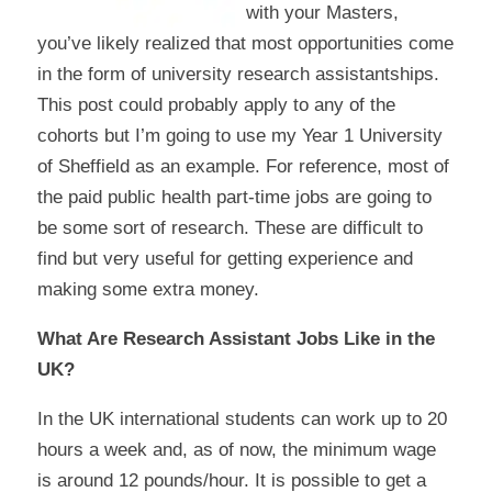
with your Masters,
you’ve likely realized that most opportunities come
in the form of university research assistantships.
This post could probably apply to any of the
cohorts but I’m going to use my Year 1 University
of Sheffield as an example. For reference, most of
the paid public health part-time jobs are going to
be some sort of research. These are difficult to
find but very useful for getting experience and
making some extra money.
What Are Research Assistant Jobs Like in the
UK?
In the UK international students can work up to 20
hours a week and, as of now, the minimum wage
is around 12 pounds/hour. It is possible to get a